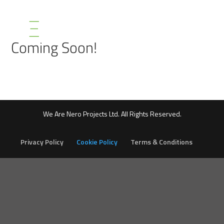
Coming Soon!
We Are Nero Projects Ltd. All Rights Reserved.
Privacy Policy
Cookie Policy
Terms & Conditions