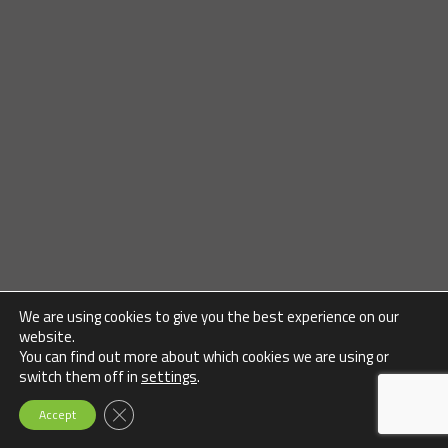
We are using cookies to give you the best experience on our
website.
You can find out more about which cookies we are using or
switch them off in
settings
.
Close GDPR Cookie Banner
Accept